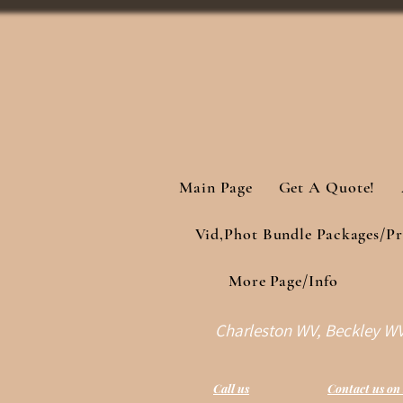
Main Page
Get A Quote!
Vid,Phot Bundle Packages/Pr
More Page/Info
Charleston WV, Beckley WV 
Call us
Contact us on 