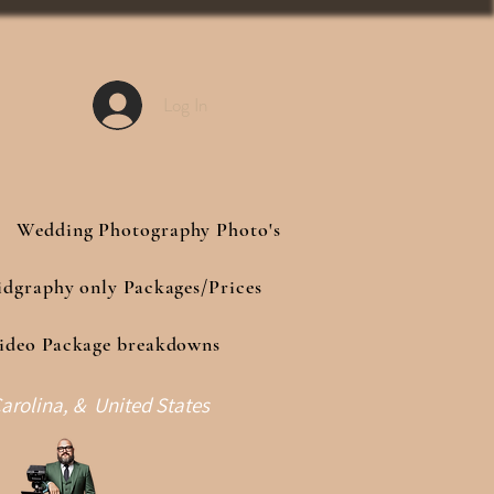
Log In
Wedding Photography Photo's
idgraphy only Packages/Prices
ideo Package breakdowns
arolina, & United States