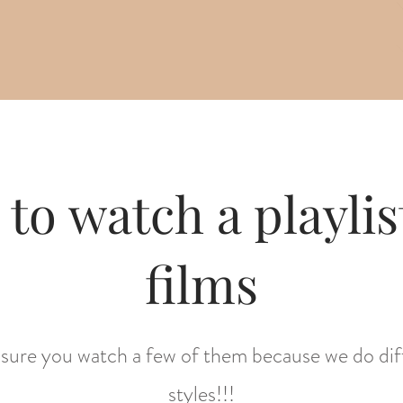
 to watch a playlist
films
sure you watch a few of them because we do dif
styles!!!