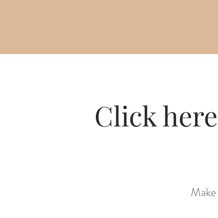
Click here
Make 