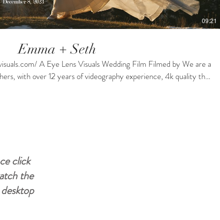
09:21
Emma + Seth
uals.com/ A Eye Lens Visuals Wedding Film Filmed by We are a
ers, with over 12 years of videography experience, 4k quality that
ve Drones, Lights, Mics and Multiple Cameras'. We have a business
ackages for every budget! If you like what you see then contact us
er
#weddingvideographyservices #weddingvideomaker
ce click
watch the
r desktop