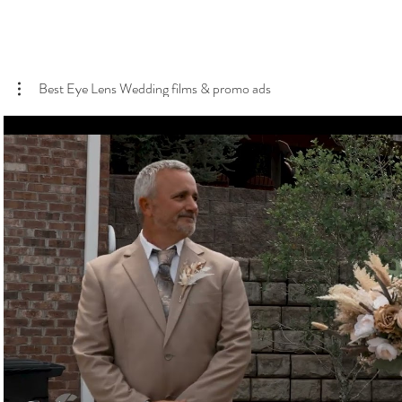
Best Eye Lens Wedding films & promo ads
Play Video