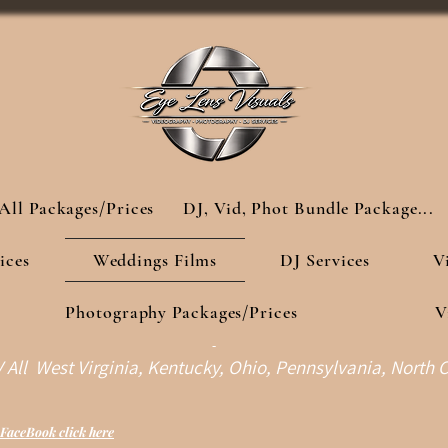
All Packages/Prices
DJ, Vid, Phot Bundle Package...
ices
Weddings Films
DJ Services
V
Photography Packages/Prices
V
-
All West Virginia, Kentucky, Ohio, Pennsylvania, North C
FaceBook click here