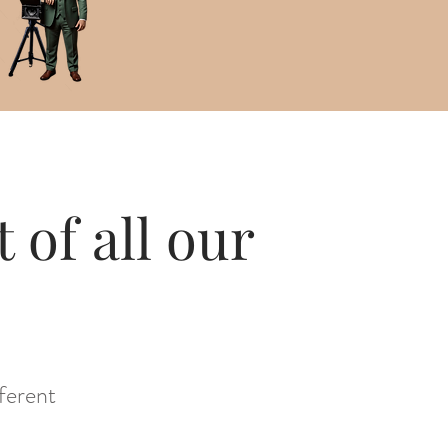
 of all our
ferent