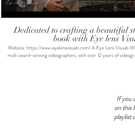
Dedicated to crafting a beautiful st
book with Eye lens Visu
Website: https://www.eyelensvisuals.com/ A Eye Lens Visuals Wedding
multi award-winning videographers, with over 12 years of videogr
doesn't break the bank. we have Drones, Lights, Mics and Multip
license and also insurance. Packages for every budget! If you li
for more info and booking! #shorts #wedding #weddingcinema #weddingdress #weddingday
#weddingvideo #weddinginspiration #weddingdayvlog #weddingdayready
#weddingdayspecialpickacard #weddingdayphoto #weddingvideography #weddingvideographer
If you 
#weddingvideographyservice
on this 
playlist