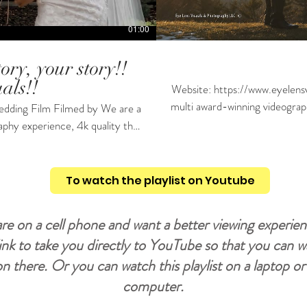
01:00
ory, your story!!
als!!
Website: https://www.eyelensvis
multi award-winning videograph
 Film Filmed by We are a
doesn't break the bank. we ha
aphy experience, 4k quality that
license and also insurance. P
le Cameras'. We have a business
for more info and booking! #shorts #wedding #weddingcinema #weddingdress #weddingday
ke what you see then contact us
#weddingvideo #weddinginspiration #weddingdayvlog #weddingdayready
To watch the playlist on Youtube
#weddingdayspecialpickacard #weddingdayphoto #weddingvideography #weddingvideograph
are on a cell phone and want a better viewing experien
s #weddingvideomaker
link to take you directly to YouTube so that you can 
 on there. Or you can watch this playlist on a laptop o
computer.