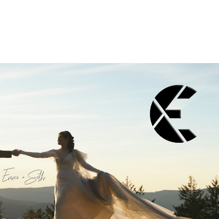
Play Video