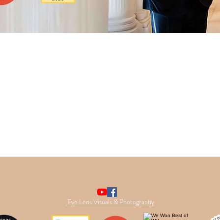
Eye Lens Visuals & Photography