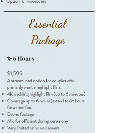
Option for voiceovers
Essential
Package
✨
6 Hours
$1,599
A streamlined option for couples who
primarily want a highlight film.
4K wedding highlight film (up to 6 minutes)
Coverage up to 6 hours
(extend to 8+ hours
for a small fee)
Drone footage
Mic for officiant during ceremony
Very limited or no voiceovers