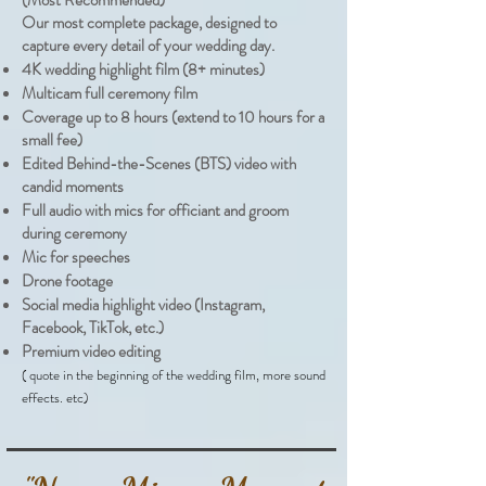
(Most Recommended)
Our most complete package, designed to
capture every detail of your wedding day.
4K wedding highlight film (8+ minutes)
Multicam full ceremony film
Coverage up to 8 hours (extend to 10 hours for a
small fee)
Edited Behind-the-Scenes (BTS) video with
candid moments
Full audio with mics for officiant and groom
during ceremony
Mic for speeches
Drone footage
Social media highlight video (Instagram,
Facebook, TikTok, etc.)
Premium video editing
( quote in the beginning of the wedding film, more sound
effects. etc)