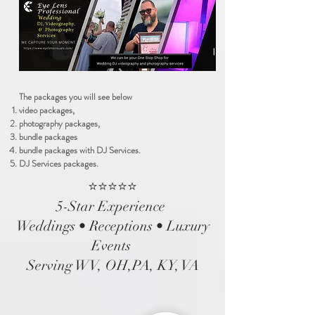
The packages you will see below
video packages,
photography packages,
bundle packages
bundle packages with DJ Services.
DJ Services packages.
⭐⭐⭐⭐⭐
5-Star Experience
Weddings • Receptions • Luxury
Events
Serving WV, OH,PA, KY, VA