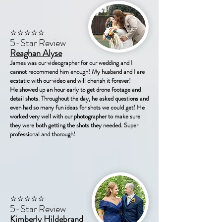
⭐⭐⭐⭐⭐
5-Star Review
Reaghan Alyse
James was our videographer for our wedding and I
cannot recommend him enough! My husband and I are
ecstatic with our video and will cherish it forever!
He showed up an hour early to get drone footage and
detail shots. Throughout the day, he asked questions and
even had so many fun ideas for shots we could get! He
worked very well with our photographer to make sure
they were both getting the shots they needed. Super
professional and thorough!
⭐⭐⭐⭐⭐
5-Star Review
Kimberly Hildebrand