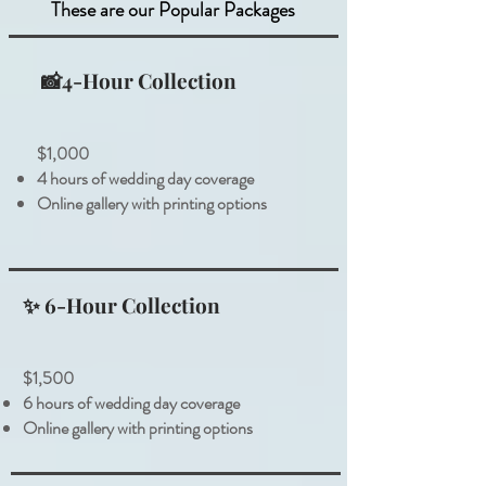
These are our Popular Packages
📸4-Hour Collection
$1,000
4 hours of wedding day coverage
Online gallery with printing options
✨ 6-Hour Collection
$1,500
6 hours of wedding day coverage
Online gallery with printing options