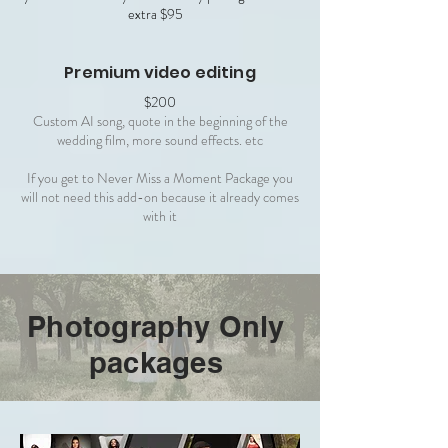
extra $95
Premium video editing
$200
Custom AI song, quote in the beginning of the
wedding film, more sound effects. etc
If you get to Never Miss a Moment Package you
will not need this add-on because it already comes
with it
Photography Only
packages