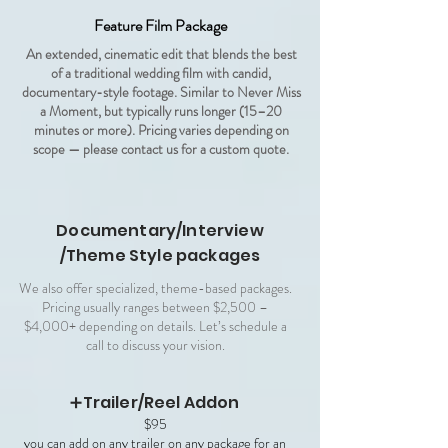
Feature Film Package
An extended, cinematic edit that blends the best
of a traditional wedding film with candid,
documentary-style footage. Similar to Never Miss
a Moment, but typically runs longer (15–20
minutes or more). Pricing varies depending on
scope — please contact us for a custom quote.
Documentary/Interview
/Theme Style packages
We also offer specialized, theme-based packages.
Pricing usually ranges between $2,500 –
$4,000+ depending on details. Let’s schedule a
call to discuss your vision.
➕Trailer/Reel Addon
$95
you can add on any trailer on any package for an