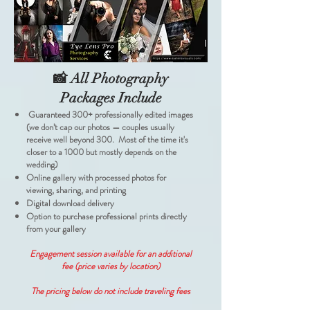
📸 All Photography
Packages Include
Guaranteed 300+ professionally edited images
(we don’t cap our photos — couples usually
receive well beyond 300. Most of the time it's
closer to a 1000 but mostly depends on the
wedding)
Online gallery with processed photos for
viewing, sharing, and printing
Digital download delivery
Option to purchase professional prints directly
from your gallery
Engagement session available for an additional
fee (price varies by location)
The pricing below do not include traveling fees