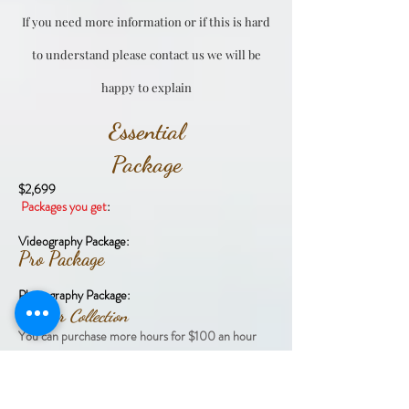
If you need more information or if this is hard
to understand please contact us we will be
happy to explain
Essential
Package
$2,699
Packages you get
:
Videography Package:
Pro Package
Photography Package:
6 Hour Collection
​You can purchase more hours for $100 an hour
Addon option
​You can purchase a 2nd videographer or