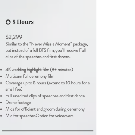
💍
8 Hours
$2,299
Similar to the “Never Miss a Moment” package,
but instead of a full BTS film, you’ll receive Full
clips of the speeches and first dances.
4K wedding highlight film (8+ minutes)
Multicam full ceremony film
Coverage up to 8 hours (extend to 10 hours for a
small fee)
Full unedited clips of speeches and first dance.
Drone footage
Mics for officiant and groom during ceremony
Mic for speeches
Option for voiceover
s