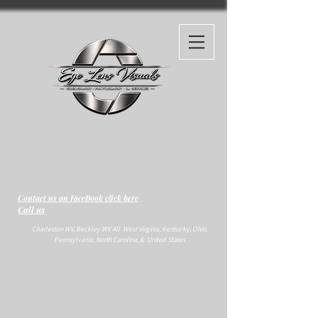
Contact us on FaceBook click here
Call us
-
Charleston WV, Beckley WV All West Virginia, Kentucky, Ohio,
Pennsylvania, North Carolina, & United States