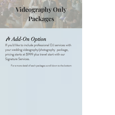
Videography Only
Packages
🎶 Add-On Option
If you’d like to include professional DJ services with
your wedding videography/photography package,
pricing starts at $999 plus travel start with our
Signature Services.
For a more detail of each packages scroll down to the bottom