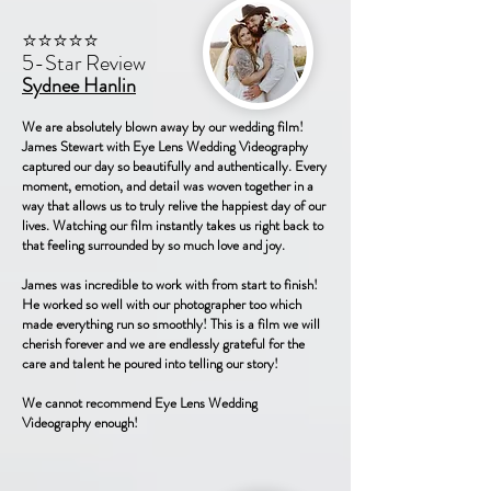
⭐⭐⭐⭐⭐
5-Star Review
Sydnee Hanlin
We are absolutely blown away by our wedding film!
James Stewart with Eye Lens Wedding Videography
captured our day so beautifully and authentically. Every
moment, emotion, and detail was woven together in a
way that allows us to truly relive the happiest day of our
lives. Watching our film instantly takes us right back to
that feeling surrounded by so much love and joy.
James was incredible to work with from start to finish!
He worked so well with our photographer too which
made everything run so smoothly! This is a film we will
cherish forever and we are endlessly grateful for the
care and talent he poured into telling our story!
We cannot recommend Eye Lens Wedding
Videography enough!