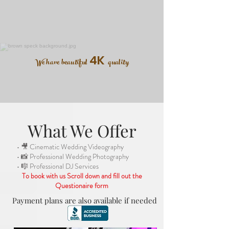
4K
We have beautiful
quality
What We Offer
• 🎥 Cinematic Wedding Videography
• 📸 Professional Wedding Photography
• 🎼 Professional DJ Services
To book with us Scroll down and fill out the
Questionaire form
Payment plans are also available if needed