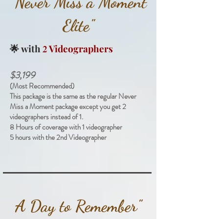
"Never Miss a Moment
Elite"
🌟
with
Videographers
2
$3,199
(Most Recommended)
This package is the same as the regular Never
Miss a Moment package except you get 2
videographers instead of 1.
8 Hours of coverage with 1 videographer
5 hours with the 2nd Videographer
A Day to Remember"