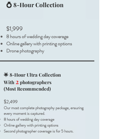
💍 8-Hour Collection
$1,999
8 hours of wedding day coverage
Online gallery with printing options
Drone photography
🌟 8-Hour Ultra Collection
2
With
photographers
(Most Recommended)
$2,499
Our most complete photography package, ensuring
every moment is captured.
8 hours of wedding day coverage
Online gallery with printing options
Second photographer coverage is for 5 hours.