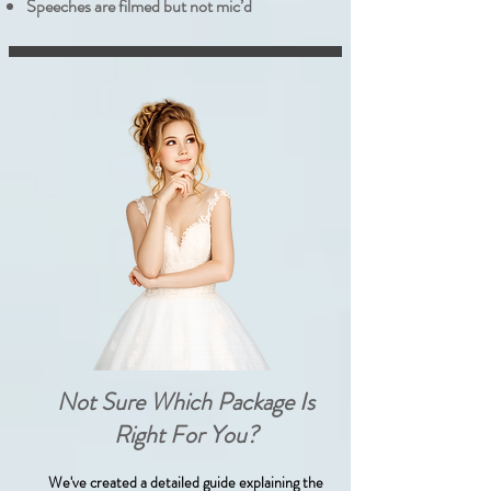
Speeches are filmed but not mic’d
Not Sure Which Package Is
Right For You?
We've created a detailed guide explaining the