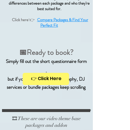
differences between each package and who they're
best suited for.
Click here
!👉
Compare Packages & Find Your
Perfect Fit
📅Ready to book?
Simply fill out the short questionnaire form
.
👉 Click Here
but if you're looking for photography, DJ
services or bundle packages keep scrolling
🎞️ These are our video theme base
packages and addon