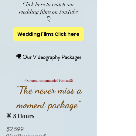
Click here to watch our
wedding films on YouTube
👇
Wedding Films Click here
🎥 Our Videography Packages
(Our most recommended Package!!)
"The never miss a
moment package"
🌟
8 Hours
$2,599