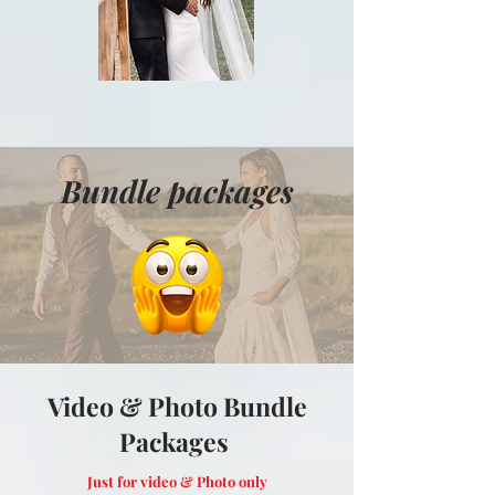
Bundle packages
Video & Photo Bundle
Packages
Just for video & Photo only