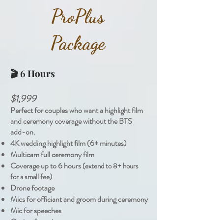
Pro
Plus
Package
🎬 6 Hours
$1,999
Perfect for couples who want a highlight film
and ceremony coverage without the BTS
add-on.
4K wedding highlight film (6+ minutes)
Multicam full ceremony film
Coverage up to 6 hours
(extend to 8+ hours
for a small fee)
Drone footage
Mics for officiant and groom during ceremony
Mic for speeches