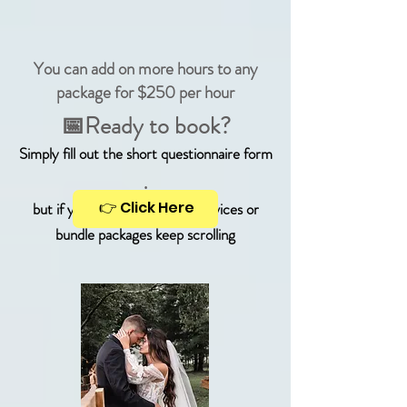
You can add on more hours to any
package for $250 per hour
📅Ready to book?
Simply fill out the short questionnaire form
.
👉 Click Here
but if you're looking for DJ services or
bundle packages keep scrolling