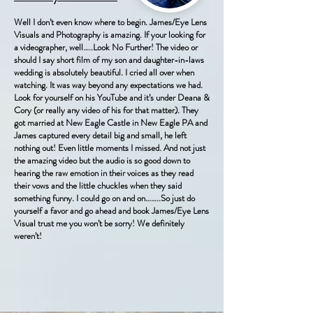
Well I don’t even know where to begin. James/Eye Lens
Visuals and Photography is amazing. If your looking for
a videographer, well…..Look No Further! The video or
should I say short film of my son and daughter-in-laws
wedding is absolutely beautiful. I cried all over when
watching. It was way beyond any expectations we had.
Look for yourself on his YouTube and it’s under Deana &
Cory (or really any video of his for that matter). They
got married at New Eagle Castle in New Eagle PA and
James captured every detail big and small, he left
nothing out! Even little moments I missed. And not just
the amazing video but the audio is so good down to
hearing the raw emotion in their voices as they read
their vows and the little chuckles when they said
something funny. I could go on and on……..So just do
yourself a favor and go ahead and book James/Eye Lens
Visual trust me you won’t be sorry! We definitely
weren’t!