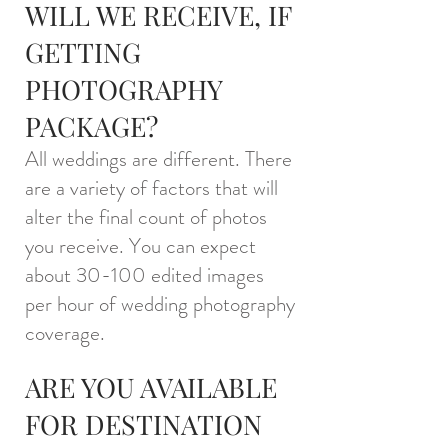
WILL WE RECEIVE,
IF
GETTING
PHOTOGRAPHY
PACKAGE
?
All weddings are different. There
are a variety of factors that will
alter the final count of photos
you receive. You can expect
about 30-100 edited images
per hour of wedding photography
cov
erage.
ARE YOU AVAILABLE
FOR DESTINATION