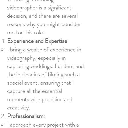
videographer is a significant
decision, and there are several
reasons why you might consider
me for this role:
Experience and Expertise
:
I bring a wealth of experience in
videography, especially in
capturing weddings. I understand
the intricacies of filming such a
special event, ensuring that I
capture all the essential
moments with precision and
creativity.
Professionalism
:
I approach every project with a