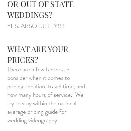
OR OUT OF STATE
WEDDINGS?
YES. ABSOLUTELY
!!!!
WHAT ARE YOUR
PRICES?
There are a few factors to
consider when it comes to
pricing. location, travel time, and
how many hours of service. We
try to stay within the national
average pricing guide for
wedding videography.