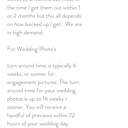
the time I get them out within 1
or 2 months but this all depends
on how backed up I get. We are
in high demand.
For Wedding Photo's
turn around time is typically 6
weeks, or sooner for
engagement pictures. The turn
around time for your wedding
photos is up to 16 weeks r
sooner. You will receive a
handful of previews within 72
hours of your wedding day.