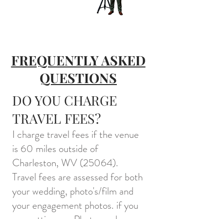
FREQUENTLY ASKED
QUESTIONS
DO YOU CHARGE
TRAVEL FEES?
I charge travel fees if the venue
is 60 miles outside of
Charleston, WV (25064).
Travel fees are assessed for both
your wedding, photo's/film and
your engagement photos. if you