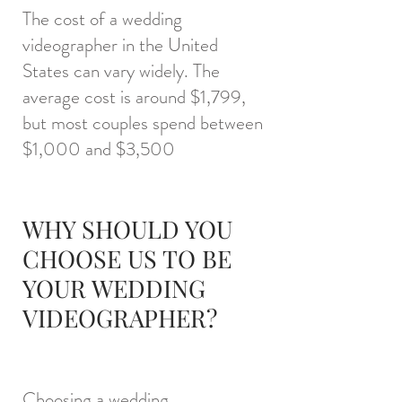
The cost of a wedding
videographer in the United
States can vary widely. The
average cost is around $1,7
99,
but most couples spend between
$1,000 and $3,500
WHY SHOULD YOU
CHOOSE US TO BE
YOUR WEDDING
VIDEOGRAPHER?
Choosing a wedding