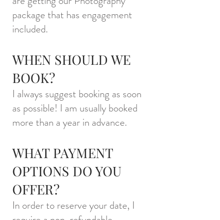
are getting our Photography
package that has engagement
included.
WHEN SHOULD WE
BOOK?
I always suggest booking as soon
as possible! I am usually booked
more than a year in advance.
WHAT PAYMENT
OPTIONS DO YOU
OFFER?
In order to reserve your date, I
require a non-refundable