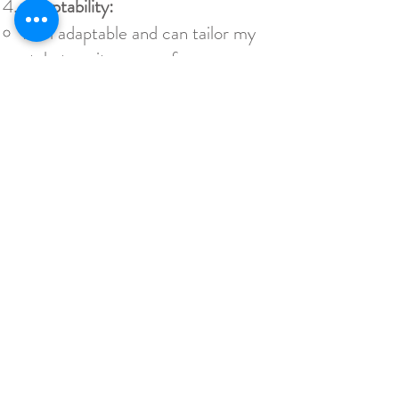
Adaptability:
I am adaptable and can tailor my
style to suit your preferences.
Whether you prefer a cinematic
approach, a documentary style,
or a combination of both, I can
adjust my techniques to match
your vision for your wedding
video.
Attention to Detail:
I pay close attention to the
details that make your wedding
unique. From the subtle
expressions to the decorations
and ambiance, I ensure that
every important element is