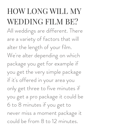
HOW LONG WILL MY
WEDDING FILM BE?
All weddings are different. There
are a variety of factors that will
alter the length of your film.
We're alter depending on which
package you get for example if
you get the very simple package
if it's offered in your area you
only get three to five minutes if
you get a pro package it could be
6 to 8 minutes if you get to
never miss a moment package it
could be from 8 to 12 minutes.