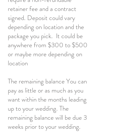
retainer fee and a contract
signed. Deposit could vary
depending on location and the
package you pick. It could be
anywhere from $300 to $500
or maybe more depending on
location
The remaining balance You can
pay as little or as much as you
want within the months leading
up to your wedding. The
remaining balance will be due 3
weeks prior to your wedding.