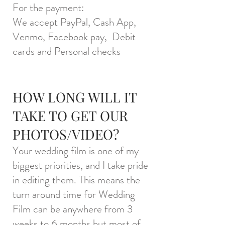
For the payment:
We accept PayPal, Cash App,
Venmo, Facebook pay, Debit
cards and Personal checks
HOW LONG WILL IT
TAKE TO GET OUR
PHOTOS/VIDEO?
Your wedding film is one of my
biggest priorities, and I take pride
in editing them. This means the
turn around time for Wedding
Film can be anywhere from 3
weeks to 6 months but most of