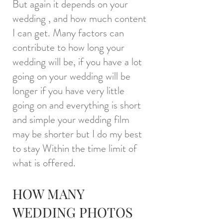
But again it depends on your
wedding , and how much content
I can get. Many factors can
contribute to how long your
wedding will be, if you have a lot
going on your wedding will be
longer if you have very little
going on and everything is short
and simple your wedding film
may be shorter but I do my best
to stay Within the time limit of
what is offered.
HOW MANY
WEDDING PHOTOS