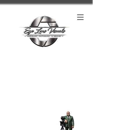
Contact us on FaceBook click here
Call us
-
Charleston WV, Beckley WV All West Virginia, Kentucky, Ohio,
Pennsylvania, North Carolina, & United States