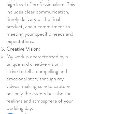
high level of professionalism. This
includes clear communication,
timely delivery of the final
product, and a commitment to
meeting your specific needs and
expectations.
Creative Vision:
My work is characterized by a
unique and creative vision. I
strive to tell a compelling and
emotional story through my
videos, making sure to capture
not only the events but also the
feelings and atmosphere of your
wedding day.